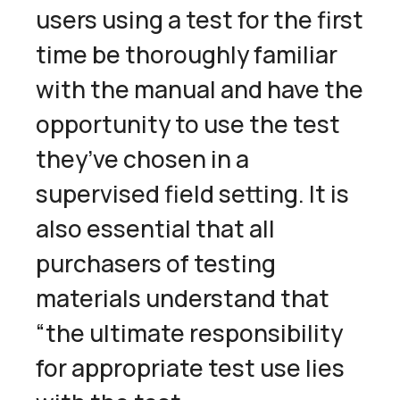
users using a test for the first
time be thoroughly familiar
with the manual and have the
opportunity to use the test
they’ve chosen in a
supervised field setting. It is
also essential that all
purchasers of testing
materials understand that
“the ultimate responsibility
for appropriate test use lies