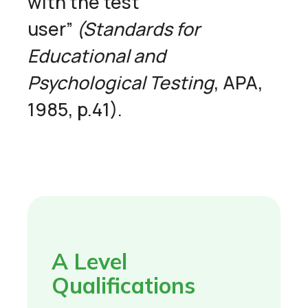
with the test
user”
(Standards for
Educational and
Psychological Testing
, APA,
1985, p.41).
A Level
Qualifications