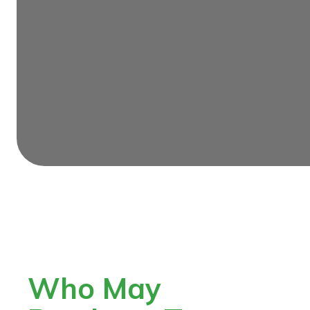
Who May