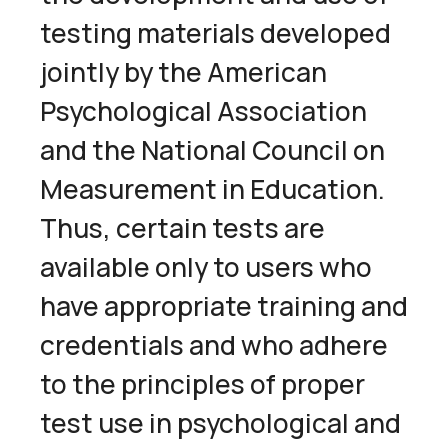
testing materials developed
jointly by the American
Psychological Association
and the National Council on
Measurement in Education.
Thus, certain tests are
available only to users who
have appropriate training and
credentials and who adhere
to the principles of proper
test use in psychological and