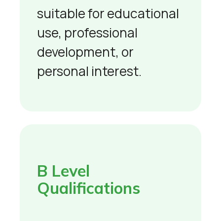
suitable for educational
use, professional
development, or
personal interest.
B Level
Qualifications