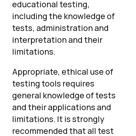
educational testing,
including the knowledge of
tests, administration and
interpretation and their
limitations.
Appropriate, ethical use of
testing tools requires
general knowledge of tests
and their applications and
limitations. It is strongly
recommended that all test