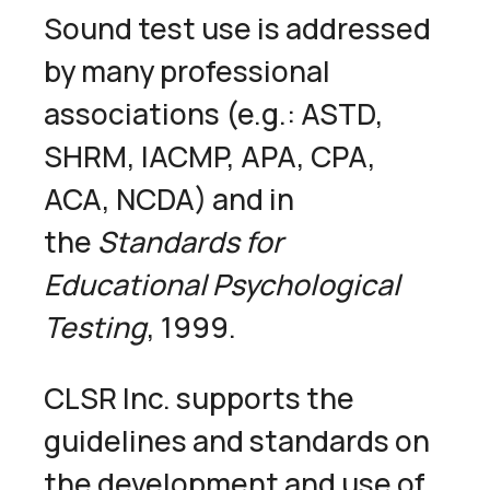
Sound test use is addressed
by many professional
associations (e.g.: ASTD,
SHRM, IACMP, APA, CPA,
ACA, NCDA) and in
the
Standards for
Educational Psychological
Testing
, 1999.
CLSR Inc. supports the
guidelines and standards on
the development and use of