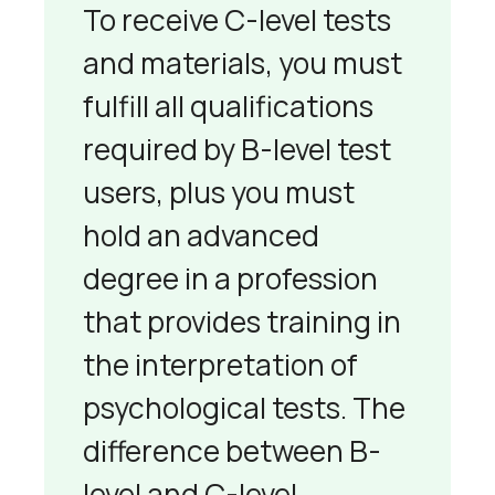
To receive C-level tests
and materials, you must
fulfill all qualifications
required by B-level test
users, plus you must
hold an advanced
degree in a profession
that provides training in
the interpretation of
psychological tests. The
difference between B-
level and C-level