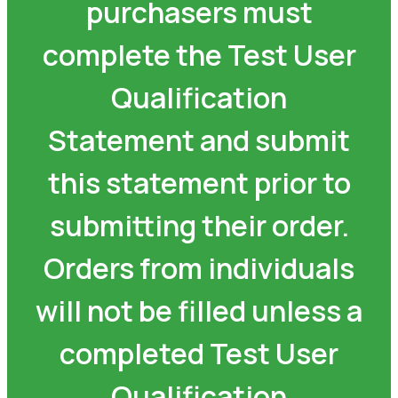
purchasers must
complete the Test User
Qualification
Statement and submit
this statement prior to
submitting their order.
Orders from individuals
will not be filled unless a
completed Test User
Qualification