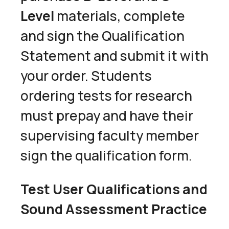
Level
materials, complete
and sign the Qualification
Statement and submit it with
your order. Students
ordering tests for research
must prepay and have their
supervising faculty member
sign the qualification form.
Test User Qualifications and
Sound Assessment Practice