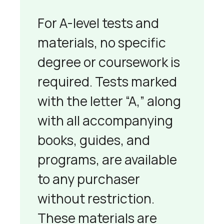
For A-level tests and
materials, no specific
degree or coursework is
required. Tests marked
with the letter “A,” along
with all accompanying
books, guides, and
programs, are available
to any purchaser
without restriction.
These materials are