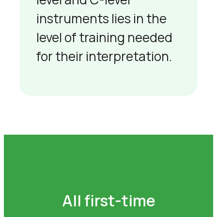
instruments lies in the
level of training needed
for their interpretation.
All first-time