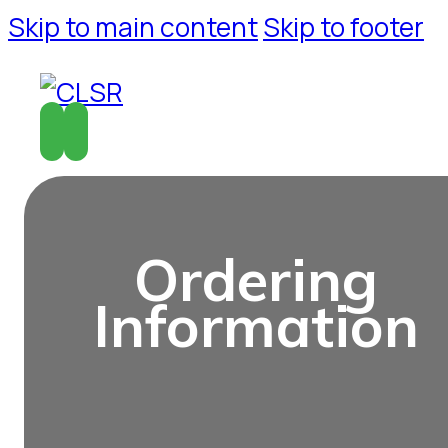
Skip to main content
Skip to footer
O
r
d
e
r
i
n
g
I
n
f
o
r
m
a
t
i
o
n