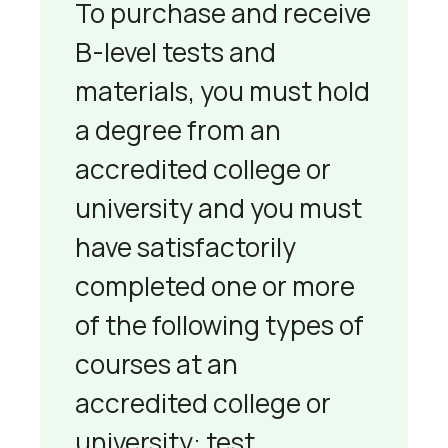
To purchase and receive
B-level tests and
materials, you must hold
a degree from an
accredited college or
university and you must
have satisfactorily
completed one or more
of the following types of
courses at an
accredited college or
university: test