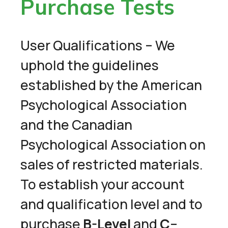
Purchase Tests
User Qualifications – We
uphold the guidelines
established by the American
Psychological Association
and the Canadian
Psychological Association on
sales of restricted materials.
To establish your account
and qualification level and to
purchase
B-Level
and
C
–