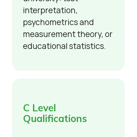
interpretation,
psychometrics and
measurement theory, or
educational statistics.
C Level
Qualifications