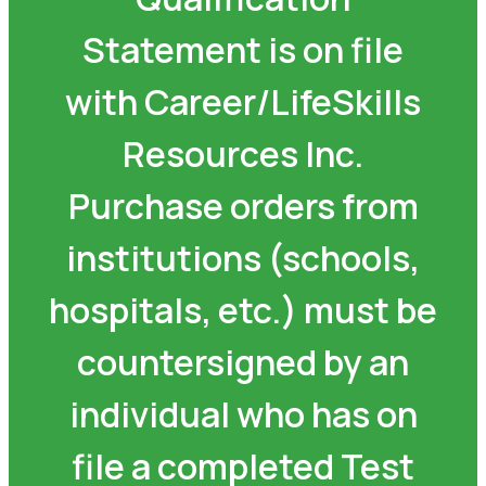
Statement is on file
with Career/LifeSkills
Resources Inc.
Purchase orders from
institutions (schools,
hospitals, etc.) must be
countersigned by an
individual who has on
file a completed Test